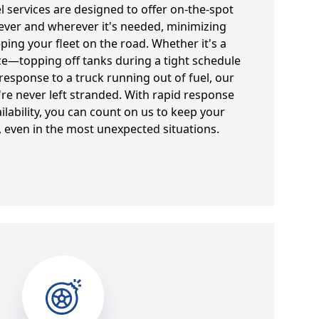
el services are designed to offer on-the-spot
ever and wherever it's needed, minimizing
ng your fleet on the road. Whether it's a
e—topping off tanks during a tight schedule
sponse to a truck running out of fuel, our
're never left stranded. With rapid response
ilability, you can count on us to keep your
 even in the most unexpected situations.