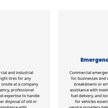
Emergency
cial and industrial
Commercial emergency
ight tires for any
for businesses and 
e onsite at a company
breakdowns or emer
gency, professional
assistance with towin
d expertise to handle
fuel delivery, and l
per disposal of old or
for vehicles essen
compliance with
service providers he