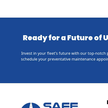
Ready for a Future of
Invest in your fleet’s future with our top-notc
schedule your preventative maintenance appoin