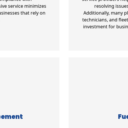
ive service minimizes
resolving issue
sinesses that rely on
Additionally, many p
.
technicians, and fle
investment for busin
acement
Fue