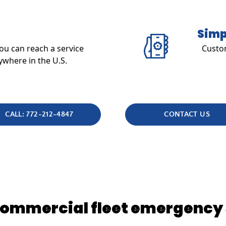
Simp
u can reach a service
Custom
ywhere in the U.S.
CALL: 772-212-4847
CONTACT US
 commercial fleet emergency