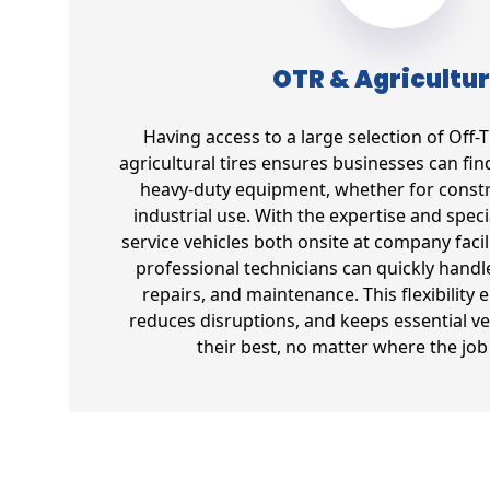
OTR & Agricultur
Having access to a large selection of Off
agricultural tires ensures businesses can find 
heavy-duty equipment, whether for constr
industrial use. With the expertise and spec
service vehicles both onsite at company facil
professional technicians can quickly handl
repairs, and maintenance. This flexibility 
reduces disruptions, and keeps essential ve
their best, no matter where the job