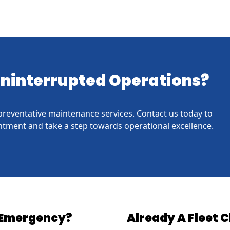
 Uninterrupted Operations?
h preventative maintenance services. Contact us today to
tment and take a step towards operational excellence.
Emergency?
Already A Fleet C