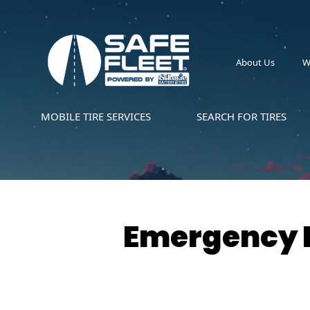
About Us
W
MOBILE TIRE SERVICES
SEARCH FOR TIRES
Emergency R