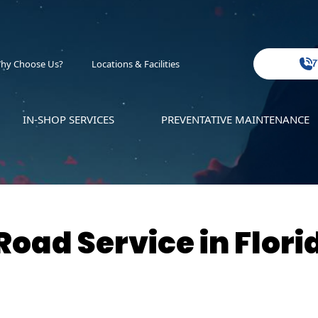
hy Choose Us?
Locations & Facilities
7
IN-SHOP SERVICES
PREVENTATIVE MAINTENANCE
oad Service in Flori