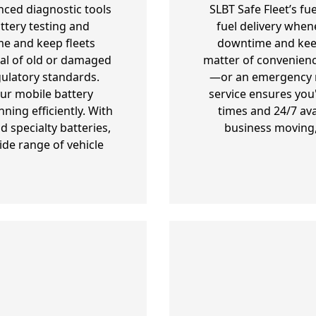
nced diagnostic tools
SLBT Safe Fleet’s fu
ttery testing and
fuel delivery when
e and keep fleets
downtime and keepi
al of old or damaged
matter of convenienc
gulatory standards.
—or an emergency re
our mobile battery
service ensures you
ning efficiently. With
times and 24/7 ava
 specialty batteries,
business moving,
ide range of vehicle