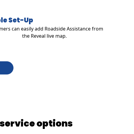
le Set-Up
ers can easily add Roadside Assistance from
the Reveal live map.
 service options