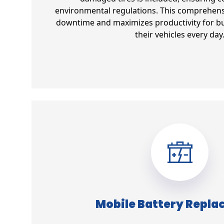
environmental regulations. This comprehens
downtime and maximizes productivity for bu
their vehicles every day
Mobile Battery Repl