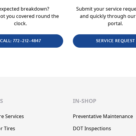
expected breakdown?
Submit your service reque
ot you covered round the
and quickly through our
clock.
portal.
CALL: 772-212-4847
SERVICE REQUEST
S
IN-SHOP
re Services
Preventative Maintenance
r Tires
DOT Inspections