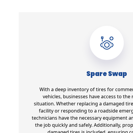
Spare Swap
With a deep inventory of tires for commer
vehicles, businesses have access to the r
situation. Whether replacing a damaged tir
facility or responding to a roadside emer
technicians have the necessary equipment an
the job quickly and safely. Additionally, pro
damaged tires is included, ensuring 