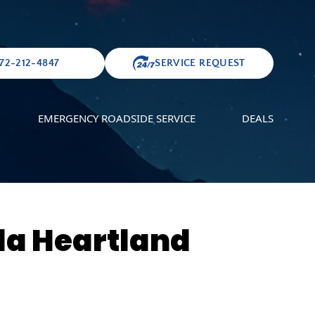
72-212-4847
SERVICE REQUEST
EMERGENCY ROADSIDE SERVICE
DEALS
da Heartland