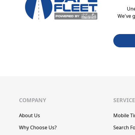
Un
We've g
COMPANY
SERVICE
About Us
Mobile Ti
Why Choose Us?
Search Fo