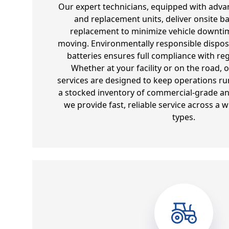
Our expert technicians, equipped with adva
and replacement units, deliver onsite ba
replacement to minimize vehicle downtim
moving. Environmentally responsible dispos
batteries ensures full compliance with re
Whether at your facility or on the road, 
services are designed to keep operations run
a stocked inventory of commercial-grade and
we provide fast, reliable service across a w
types.