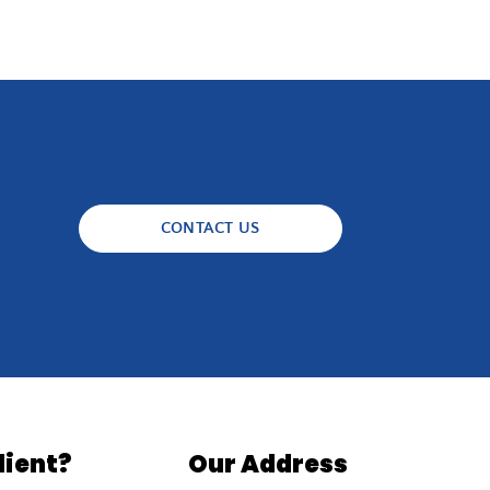
CONTACT US
lient?
Our Address