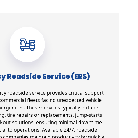
 Roadside Service (ERS)
 roadside service provides critical support
commercial fleets facing unexpected vehicle
gencies. These services typically include
g, tire repairs or replacements, jump-starts,
ockout solutions, ensuring minimal downtime
tial to operations. Available 24/7, roadside
lp companies maintain productivity by quickly