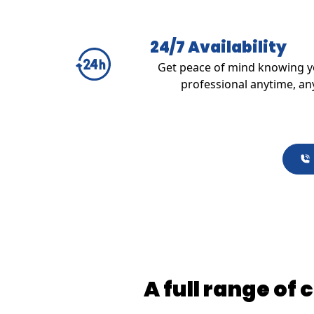
24/7 Availability
Get peace of mind knowing yo
professional anytime, an
A full range of