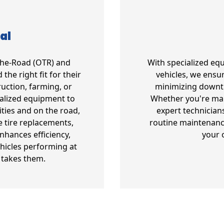
al
-The-Road (OTR) and
With specialized eq
the right fit for their
vehicles, we ensur
uction, farming, or
minimizing downt
ialized equipment to
Whether you're mana
ities and on the road,
expert technician
e tire replacements,
routine maintenanc
enhances efficiency,
your 
hicles performing at
 takes them.