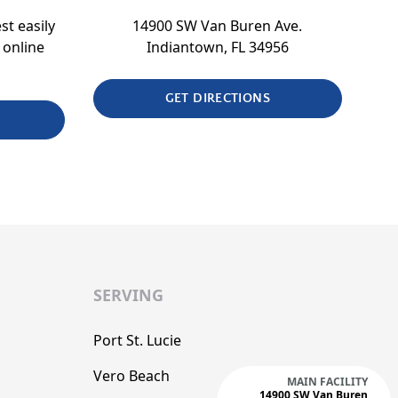
st easily
14900 SW Van Buren Ave.
 online
Indiantown, FL 34956
GET DIRECTIONS
SERVING
Port St. Lucie
Vero Beach
MAIN FACILITY
14900 SW Van Buren