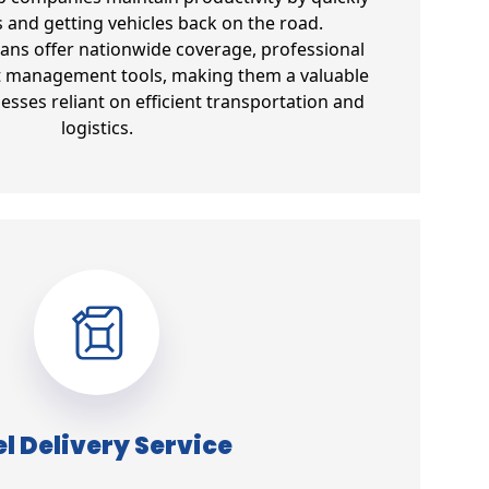
s and getting vehicles back on the road.
lans offer nationwide coverage, professional
et management tools, making them a valuable
esses reliant on efficient transportation and
logistics.
l Delivery Service