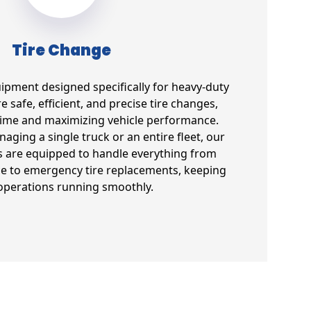
Tire Change
uipment designed specifically for heavy-duty
e safe, efficient, and precise tire changes,
ime and maximizing vehicle performance.
ging a single truck or an entire fleet, our
s are equipped to handle everything from
e to emergency tire replacements, keeping
operations running smoothly.