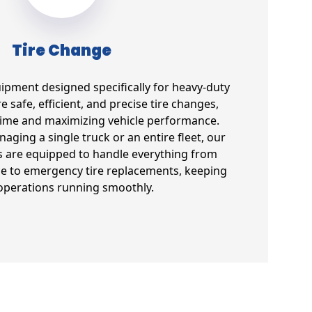
Tire Change
uipment designed specifically for heavy-duty
e safe, efficient, and precise tire changes,
ime and maximizing vehicle performance.
ging a single truck or an entire fleet, our
s are equipped to handle everything from
e to emergency tire replacements, keeping
operations running smoothly.