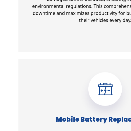
environmental regulations. This comprehens
downtime and maximizes productivity for bu
their vehicles every day
Mobile Battery Repl