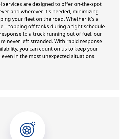
el services are designed to offer on-the-spot
ever and wherever it's needed, minimizing
ng your fleet on the road. Whether it's a
e—topping off tanks during a tight schedule
sponse to a truck running out of fuel, our
're never left stranded. With rapid response
ilability, you can count on us to keep your
 even in the most unexpected situations.