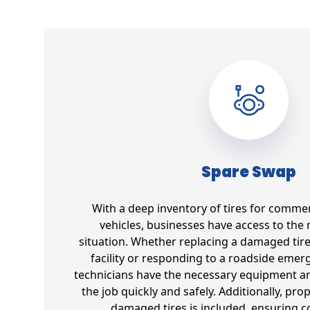
Spare Swap
With a deep inventory of tires for commer
vehicles, businesses have access to the r
situation. Whether replacing a damaged tir
facility or responding to a roadside emer
technicians have the necessary equipment an
the job quickly and safely. Additionally, pro
damaged tires is included, ensuring 