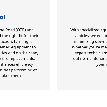
al
-The-Road (OTR) and
With specialized eq
the right fit for their
vehicles, we ensur
uction, farming, or
minimizing downt
ialized equipment to
Whether you're mana
ities and on the road,
expert technician
e tire replacements,
routine maintenanc
enhances efficiency,
your 
hicles performing at
 takes them.