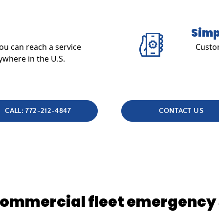
Simp
u can reach a service
Custom
ywhere in the U.S.
CALL: 772-212-4847
CONTACT US
 commercial fleet emergency