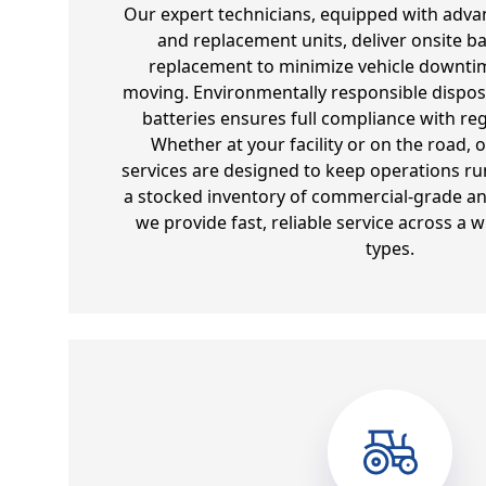
Our expert technicians, equipped with adva
and replacement units, deliver onsite ba
replacement to minimize vehicle downtim
moving. Environmentally responsible dispos
batteries ensures full compliance with re
Whether at your facility or on the road, 
services are designed to keep operations run
a stocked inventory of commercial-grade and
we provide fast, reliable service across a w
types.