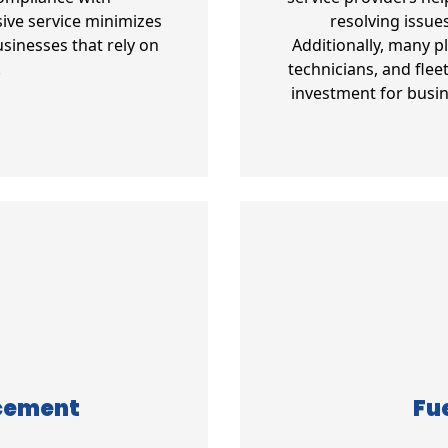
ive service minimizes
resolving issue
sinesses that rely on
Additionally, many p
.
technicians, and fle
investment for busin
acement
Fue