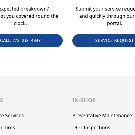
expected breakdown?
Submit your service reque
ot you covered round the
and quickly through our
clock.
portal.
CALL: 772-212-4847
SERVICE REQUEST
S
IN-SHOP
re Services
Preventative Maintenance
r Tires
DOT Inspections