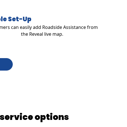
le Set-Up
ers can easily add Roadside Assistance from
the Reveal live map.
 service options