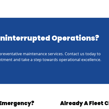
 Uninterrupted Operations?
h preventative maintenance services. Contact us today to
tment and take a step towards operational excellence.
Emergency?
Already A Fleet C