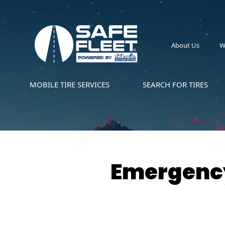
About Us
W
MOBILE TIRE SERVICES
SEARCH FOR TIRES
Emergency