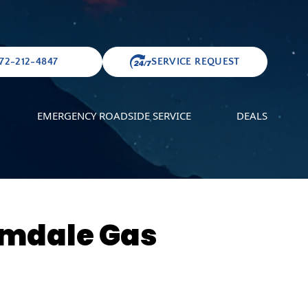
72-212-4847
SERVICE REQUEST
EMERGENCY ROADSIDE SERVICE
DEALS
lmdale Gas