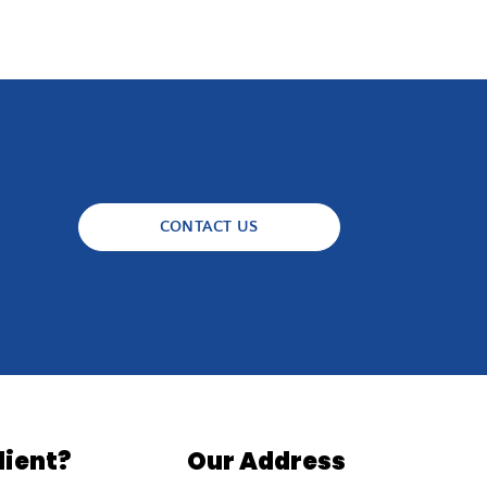
CONTACT US
lient?
Our Address