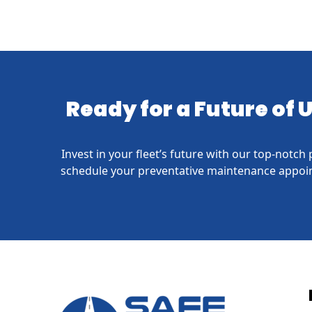
Ready for a Future of
Invest in your fleet’s future with our top-notc
schedule your preventative maintenance appoin