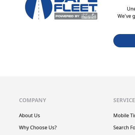
Un
We've g
COMPANY
SERVICE
About Us
Mobile Ti
Why Choose Us?
Search Fo