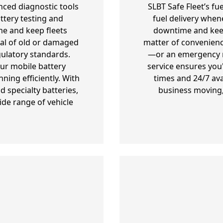
nced diagnostic tools
SLBT Safe Fleet’s fu
ttery testing and
fuel delivery when
e and keep fleets
downtime and keepi
al of old or damaged
matter of convenienc
gulatory standards.
—or an emergency re
our mobile battery
service ensures you
ning efficiently. With
times and 24/7 ava
 specialty batteries,
business moving,
ide range of vehicle