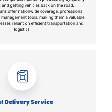
s and getting vehicles back on the road.
lans offer nationwide coverage, professional
et management tools, making them a valuable
esses reliant on efficient transportation and
logistics.
l Delivery Service