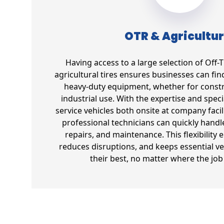
OTR & Agricultur
Having access to a large selection of Off
agricultural tires ensures businesses can find 
heavy-duty equipment, whether for constr
industrial use. With the expertise and spec
service vehicles both onsite at company facil
professional technicians can quickly handl
repairs, and maintenance. This flexibility 
reduces disruptions, and keeps essential ve
their best, no matter where the job