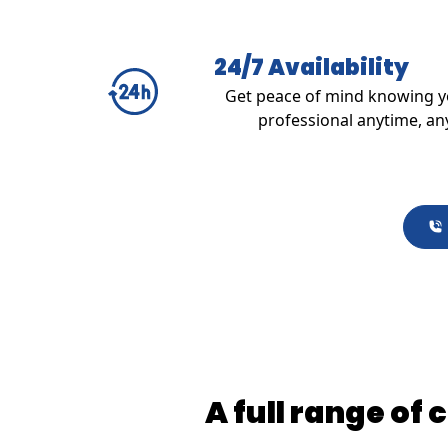
24/7 Availability
Get peace of mind knowing yo
professional anytime, an
A full range of