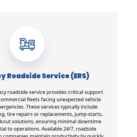
 Roadside Service (ERS)
 roadside service provides critical support
commercial fleets facing unexpected vehicle
gencies. These services typically include
g, tire repairs or replacements, jump-starts,
ockout solutions, ensuring minimal downtime
tial to operations. Available 24/7, roadside
lp companies maintain productivity by quickly