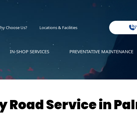
hy Choose Us?
Locations & Facilities
7
IN-SHOP SERVICES
PREVENTATIVE MAINTENANCE
 Road Service in Pa