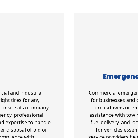
Emergency
cial and industrial
Commercial emergency
ight tires for any
for businesses and 
e onsite at a company
breakdowns or emer
gency, professional
assistance with towin
d expertise to handle
fuel delivery, and l
per disposal of old or
for vehicles essen
compliance with
service providers he