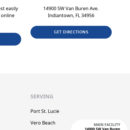
st easily
14900 SW Van Buren Ave.
 online
Indiantown, FL 34956
GET DIRECTIONS
SERVING
Port St. Lucie
Vero Beach
MAIN FACILITY
14900 SW Van Buren