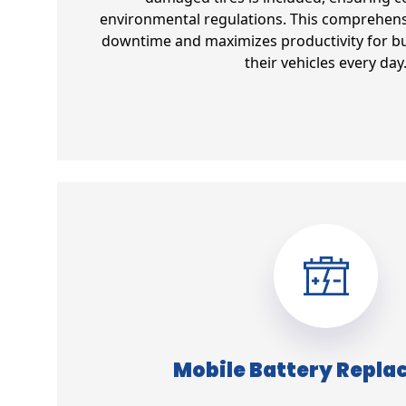
environmental regulations. This comprehens
downtime and maximizes productivity for bu
their vehicles every day
Mobile Battery Repl