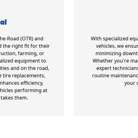
al
-The-Road (OTR) and
With specialized eq
the right fit for their
vehicles, we ensur
uction, farming, or
minimizing downt
ialized equipment to
Whether you're mana
ities and on the road,
expert technician
e tire replacements,
routine maintenanc
enhances efficiency,
your 
hicles performing at
 takes them.