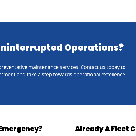
 Uninterrupted Operations?
h preventative maintenance services. Contact us today to
tment and take a step towards operational excellence.
Emergency?
Already A Fleet C