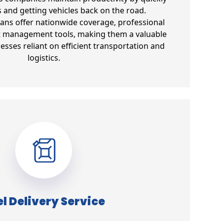
s and getting vehicles back on the road.
lans offer nationwide coverage, professional
et management tools, making them a valuable
esses reliant on efficient transportation and
logistics.
l Delivery Service