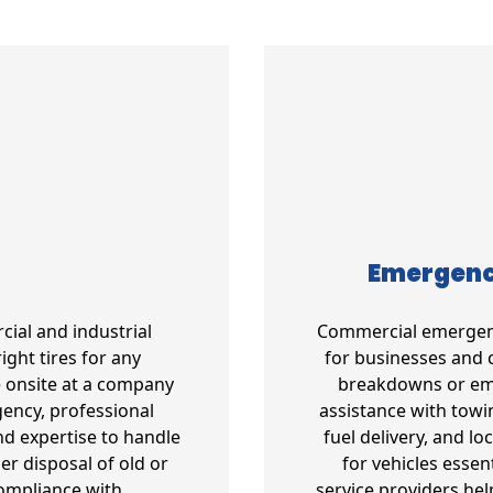
Emergency
cial and industrial
Commercial emergency
ight tires for any
for businesses and 
e onsite at a company
breakdowns or emer
gency, professional
assistance with towin
d expertise to handle
fuel delivery, and l
per disposal of old or
for vehicles essen
compliance with
service providers he