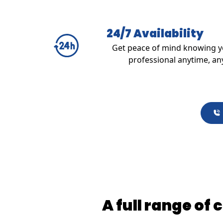
24/7 Availability
Get peace of mind knowing yo
professional anytime, an
A full range of