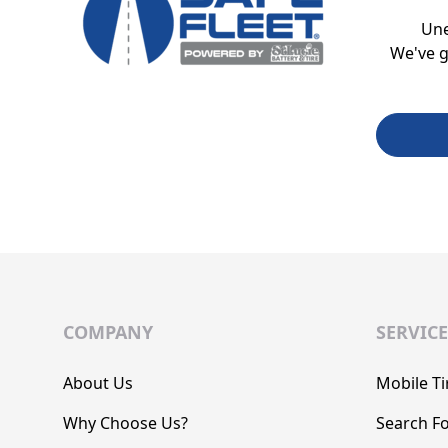
Un
We've g
COMPANY
SERVICE
About Us
Mobile Ti
Why Choose Us?
Search Fo