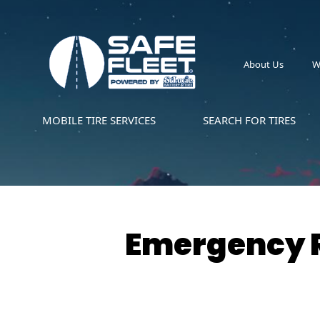
About Us
W
MOBILE TIRE SERVICES
SEARCH FOR TIRES
Emergency R