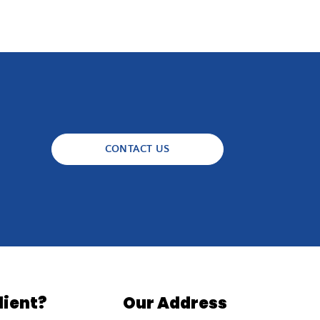
CONTACT US
lient?
Our Address