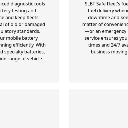
nced diagnostic tools
SLBT Safe Fleet’s fu
ttery testing and
fuel delivery when
e and keep fleets
downtime and keepi
al of old or damaged
matter of convenienc
gulatory standards.
—or an emergency re
our mobile battery
service ensures you
ning efficiently. With
times and 24/7 ava
 specialty batteries,
business moving,
ide range of vehicle