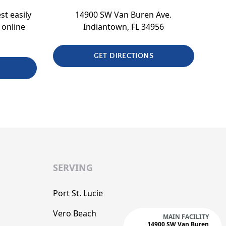
st easily
14900 SW Van Buren Ave.
 online
Indiantown, FL 34956
GET DIRECTIONS
SERVING
Port St. Lucie
Vero Beach
MAIN FACILITY
14900 SW Van Buren