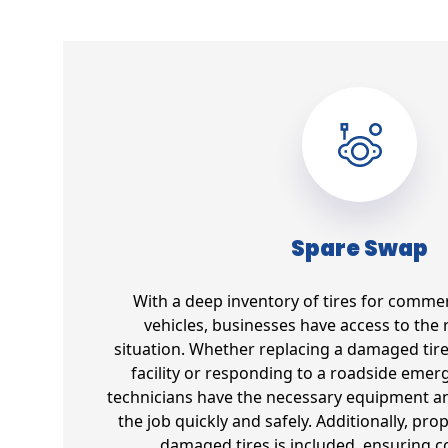
Spare Swap
With a deep inventory of tires for commer
vehicles, businesses have access to the r
situation. Whether replacing a damaged tir
facility or responding to a roadside emer
technicians have the necessary equipment an
the job quickly and safely. Additionally, pro
damaged tires is included, ensuring 