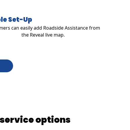
le Set-Up
ers can easily add Roadside Assistance from
the Reveal live map.
 service options