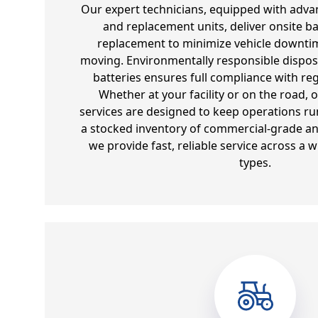
Our expert technicians, equipped with adva
and replacement units, deliver onsite ba
replacement to minimize vehicle downtim
moving. Environmentally responsible dispos
batteries ensures full compliance with re
Whether at your facility or on the road, 
services are designed to keep operations run
a stocked inventory of commercial-grade and
we provide fast, reliable service across a w
types.