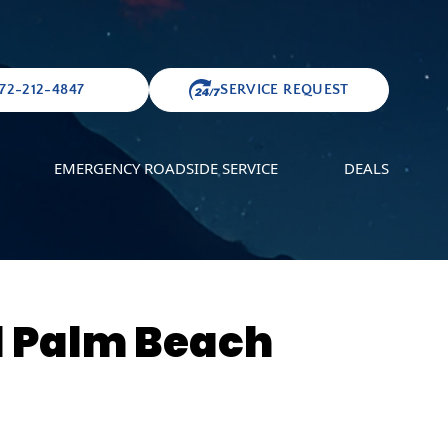
72-212-4847
SERVICE REQUEST
EMERGENCY ROADSIDE SERVICE
DEALS
l Palm Beach