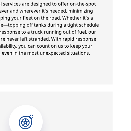
el services are designed to offer on-the-spot
ever and wherever it's needed, minimizing
ng your fleet on the road. Whether it's a
e—topping off tanks during a tight schedule
sponse to a truck running out of fuel, our
're never left stranded. With rapid response
ilability, you can count on us to keep your
 even in the most unexpected situations.