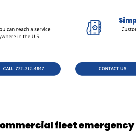
Simp
u can reach a service
Custom
ywhere in the U.S.
CALL: 772-212-4847
CONTACT US
 commercial fleet emergency