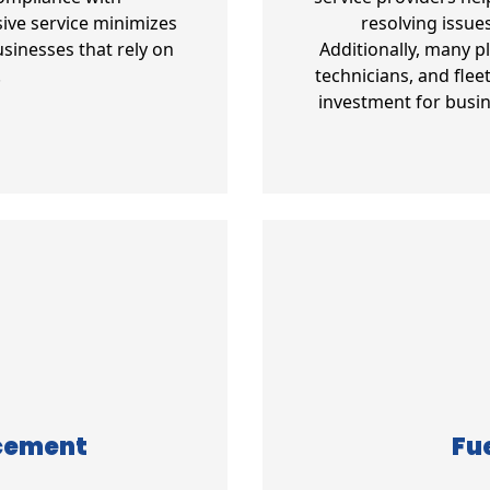
ive service minimizes
resolving issue
sinesses that rely on
Additionally, many p
.
technicians, and fle
investment for busin
acement
Fue