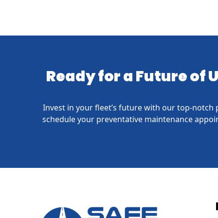
Ready for a Future of
Invest in your fleet’s future with our top-notc
schedule your preventative maintenance appoin