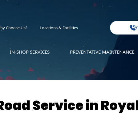
hy Choose Us?
Locations & Facilities
7
IN-SHOP SERVICES
PREVENTATIVE MAINTENANCE
oad Service in Roya