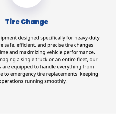
Tire Change
uipment designed specifically for heavy-duty
e safe, efficient, and precise tire changes,
ime and maximizing vehicle performance.
ging a single truck or an entire fleet, our
s are equipped to handle everything from
e to emergency tire replacements, keeping
operations running smoothly.