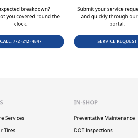
expected breakdown?
Submit your service reque
ot you covered round the
and quickly through our
clock.
portal.
CALL: 772-212-4847
SERVICE REQUEST
S
IN-SHOP
re Services
Preventative Maintenance
r Tires
DOT Inspections