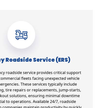
 Roadside Service (ERS)
 roadside service provides critical support
commercial fleets facing unexpected vehicle
gencies. These services typically include
g, tire repairs or replacements, jump-starts,
ockout solutions, ensuring minimal downtime
tial to operations. Available 24/7, roadside
lp companies maintain productivity by quickly