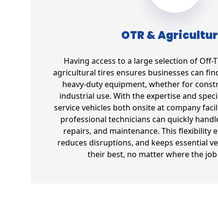
OTR & Agricultur
Having access to a large selection of Off
agricultural tires ensures businesses can find 
heavy-duty equipment, whether for constr
industrial use. With the expertise and spec
service vehicles both onsite at company facil
professional technicians can quickly handl
repairs, and maintenance. This flexibility 
reduces disruptions, and keeps essential ve
their best, no matter where the job