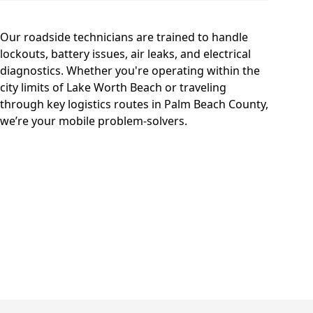
Our roadside technicians are trained to handle
lockouts, battery issues, air leaks, and electrical
diagnostics. Whether you're operating within the
city limits of Lake Worth Beach or traveling
through key logistics routes in Palm Beach County,
we’re your mobile problem-solvers.