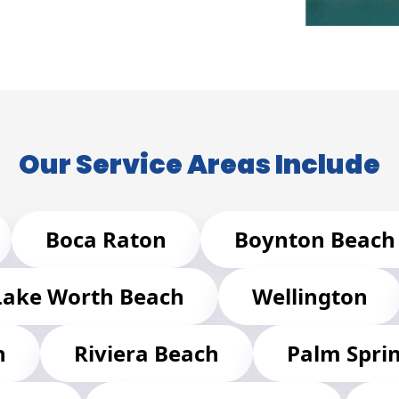
Our Service Areas Include
Boca Raton
Boynton Beach
Lake Worth Beach
Wellington
h
Riviera Beach
Palm Spri