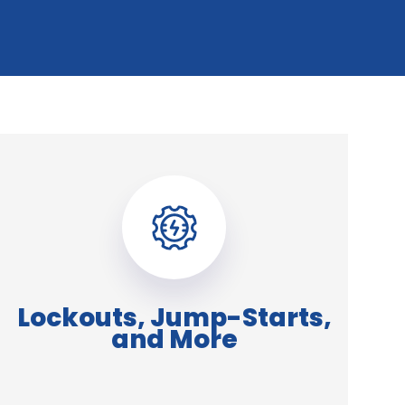
Lockouts, Jump-Starts,
and More