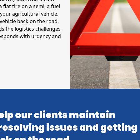
 flat tire on a semi, a fuel
your agricultural vehicle,
vehicle back on the road.
 the logistics challenges
responds with urgency and
elp our clients maintain
resolving issues and getting