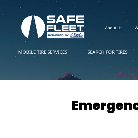
About Us
W
MOBILE TIRE SERVICES
SEARCH FOR TIRES
Emergency