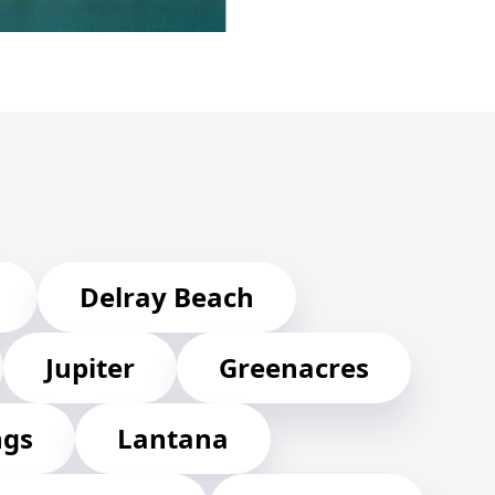
Delray Beach
Jupiter
Greenacres
ngs
Lantana