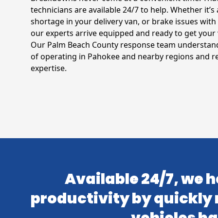
technicians are available 24/7 to help. Whether it’s a
shortage in your delivery van, or brake issues with 
our experts arrive equipped and ready to get your 
Our Palm Beach County response team understands
of operating in Pahokee and nearby regions and 
expertise.
Available 24/7, we h
productivity by quickly 