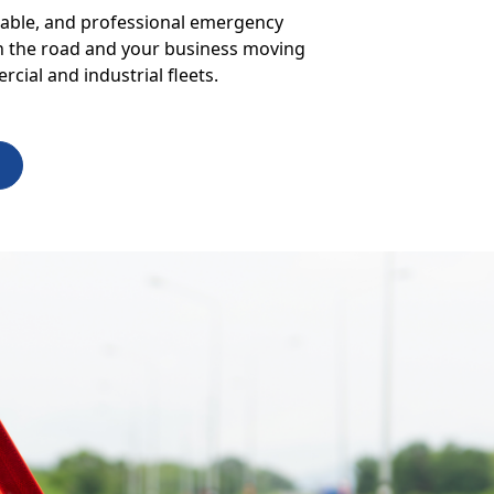
liable, and professional emergency
 on the road and your business moving
cial and industrial fleets.