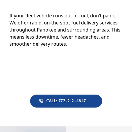
If your fleet vehicle runs out of fuel, don’t panic.
We offer rapid, on-the-spot fuel delivery services
throughout Pahokee and surrounding areas. This
means less downtime, fewer headaches, and
smoother delivery routes.
CALL: 772-212-4847