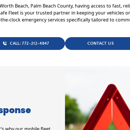
e Worth Beach, Palm Beach County, having access to fast, re
 Safe Fleet is your trusted partner in keeping your vehicles
he-clock emergency services specifically tailored to commer
CALL: 772-212-4847
CONTACT US
esponse
’s why our mobile fleet