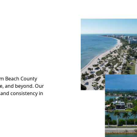
alm Beach County
ade, and beyond. Our
 and consistency in