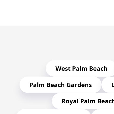
West Palm Beach
Palm Beach Gardens
Royal Palm Beac