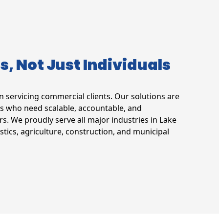
ts, Not Just Individuals
in servicing commercial clients. Our solutions are
s who need scalable, accountable, and
rs. We proudly serve all major industries in Lake
stics, agriculture, construction, and municipal