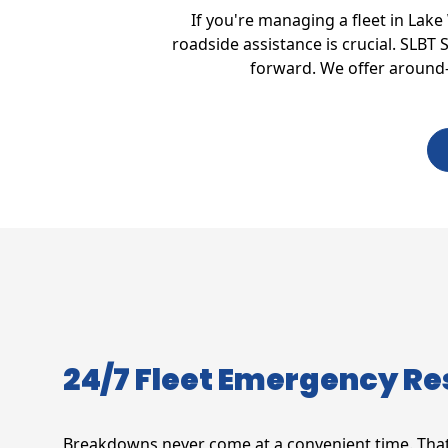
If you're managing a fleet in Lak
roadside assistance is crucial. SLBT
forward. We offer around-t
24/7 Fleet Emergency R
Breakdowns never come at a convenient time. That