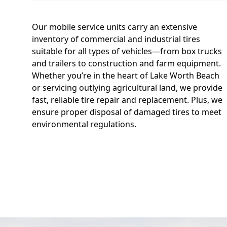
Our mobile service units carry an extensive
inventory of commercial and industrial tires
suitable for all types of vehicles—from box trucks
and trailers to construction and farm equipment.
Whether you’re in the heart of Lake Worth Beach
or servicing outlying agricultural land, we provide
fast, reliable tire repair and replacement. Plus, we
ensure proper disposal of damaged tires to meet
environmental regulations.