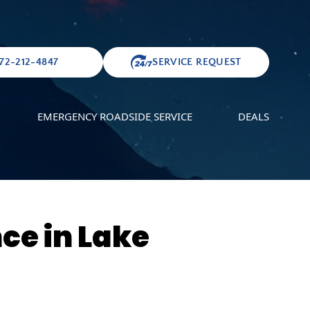
72-212-4847
SERVICE REQUEST
EMERGENCY ROADSIDE SERVICE
DEALS
ce in Lake