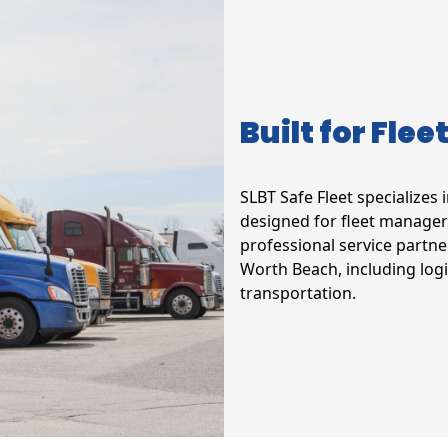
Built for Flee
SLBT Safe Fleet specializes 
designed for fleet manager
professional service partne
Worth Beach, including logi
transportation.