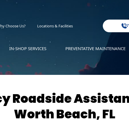
hy Choose Us?
Locations & Facilities
7
IN-SHOP SERVICES
PREVENTATIVE MAINTENANCE
 Roadside Assistan
Worth Beach, FL