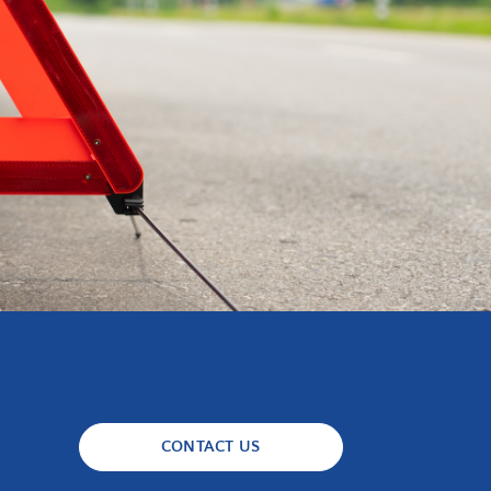
CONTACT US