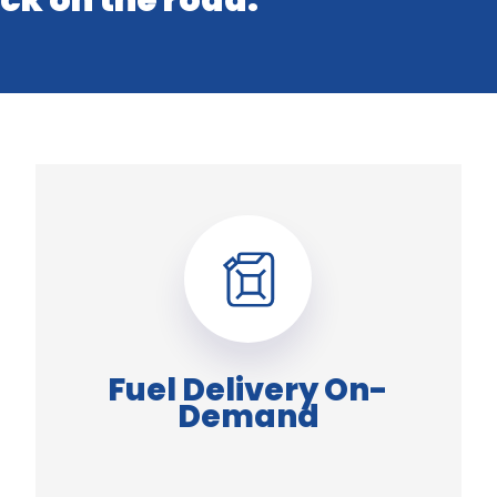
ck on the road.
Fuel Delivery On-
Demand