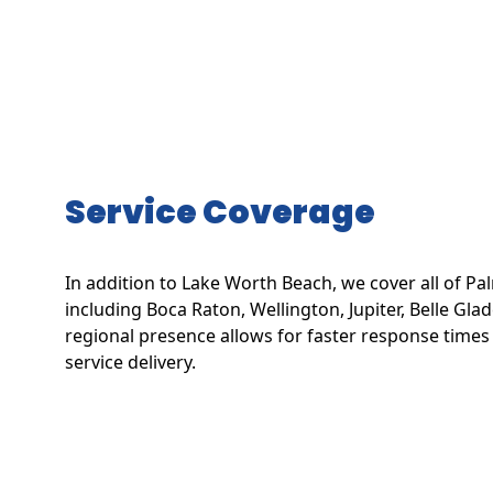
Service Coverage
In addition to Lake Worth Beach, we cover all of P
including Boca Raton, Wellington, Jupiter, Belle Gl
regional presence allows for faster response times
service delivery.