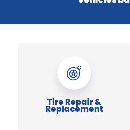
vehicles ba
Tire Repair &
Replacement