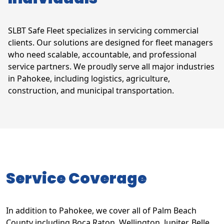
SLBT Safe Fleet specializes in servicing commercial
clients. Our solutions are designed for fleet managers
who need scalable, accountable, and professional
service partners. We proudly serve all major industries
in Pahokee, including logistics, agriculture,
construction, and municipal transportation.
Service Coverage
In addition to Pahokee, we cover all of Palm Beach
County including Boca Raton, Wellington, Jupiter, Belle