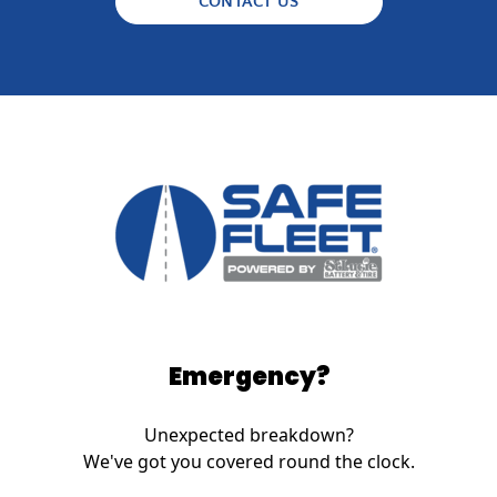
CONTACT US
Emergency?
Unexpected breakdown?
We've got you covered round the clock.