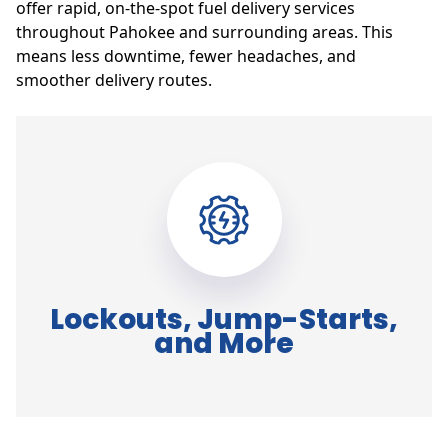
offer rapid, on-the-spot fuel delivery services
throughout Pahokee and surrounding areas. This
means less downtime, fewer headaches, and
smoother delivery routes.
Lockouts, Jump-Starts,
and More