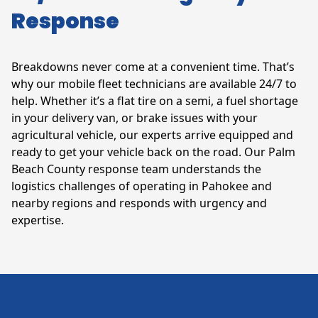
Response
Breakdowns never come at a convenient time. That’s
why our mobile fleet technicians are available 24/7 to
help. Whether it’s a flat tire on a semi, a fuel shortage
in your delivery van, or brake issues with your
agricultural vehicle, our experts arrive equipped and
ready to get your vehicle back on the road. Our Palm
Beach County response team understands the
logistics challenges of operating in Pahokee and
nearby regions and responds with urgency and
expertise.