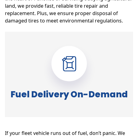
land, we provide fast, reliable tire repair and
replacement. Plus, we ensure proper disposal of
damaged tires to meet environmental regulations.
Fuel Delivery On-Demand
If your fleet vehicle runs out of fuel, don’t panic. We