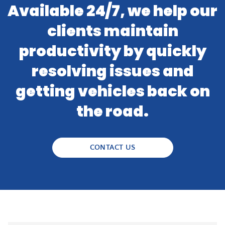
Available 24/7, we help our
clients maintain
productivity by quickly
resolving issues and
getting vehicles back on
the road.
CONTACT US