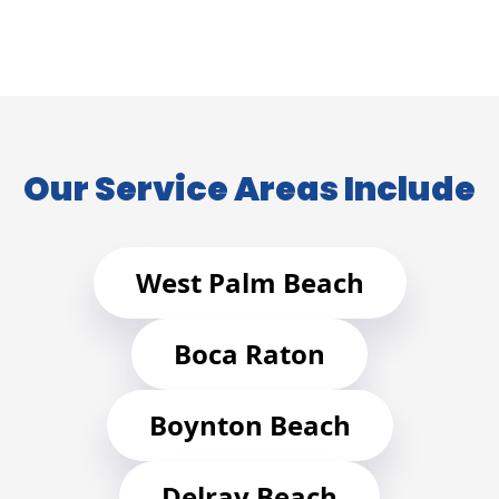
Our Service Areas Include
West Palm Beach
Boca Raton
Boynton Beach
Delray Beach