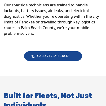
Our roadside technicians are trained to handle
lockouts, battery issues, air leaks, and electrical
diagnostics. Whether you're operating within the city
limits of Pahokee or traveling through key logistics
routes in Palm Beach County, we’re your mobile
problem-solvers.
CALL: 772-212-4847
Built for Fleets, Not Just
Individuals