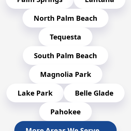
North Palm Beach
Tequesta
South Palm Beach
Magnolia Park
Lake Park
Belle Glade
Pahokee
More Areas We Serve…