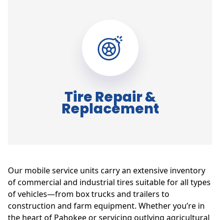
Tire Repair &
Replacement
Our mobile service units carry an extensive inventory
of commercial and industrial tires suitable for all types
of vehicles—from box trucks and trailers to
construction and farm equipment. Whether you’re in
the heart of Pahokee or servicing outlying agricultural