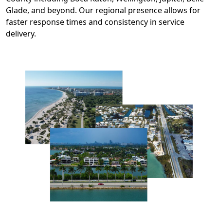
Glade, and beyond. Our regional presence allows for
faster response times and consistency in service
delivery.