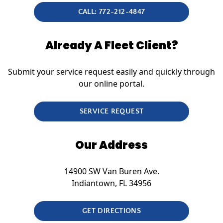
CALL: 772-212-4847
Already A Fleet Client?
Submit your service request easily and quickly through
our online portal.
SERVICE REQUEST
Our Address
14900 SW Van Buren Ave.
Indiantown, FL 34956
GET DIRECTIONS