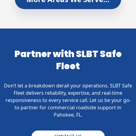
Partner with SLBT Safe
Fleet
Don’t let a breakdown derail your operations. SLBT Safe
Fleet delivers reliability, expertise, and real-time
responsiveness to every service call. Let us be your go-
to partner for commercial roadside support in
Pahokee, FL.