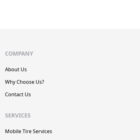
COMPANY
About Us
Why Choose Us?
Contact Us
SERVICES
Mobile Tire Services