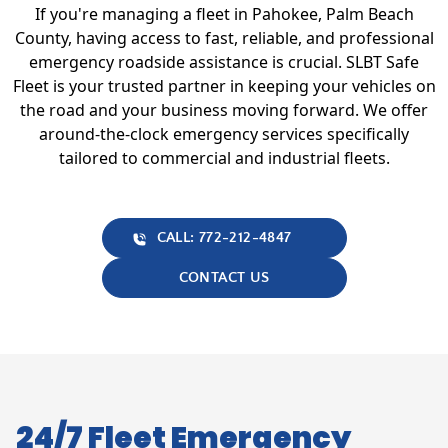
If you're managing a fleet in Pahokee, Palm Beach
County, having access to fast, reliable, and professional
emergency roadside assistance is crucial. SLBT Safe
Fleet is your trusted partner in keeping your vehicles on
the road and your business moving forward. We offer
around-the-clock emergency services specifically
tailored to commercial and industrial fleets.
CALL: 772-212-4847
CONTACT US
24/7 Fleet Emergency