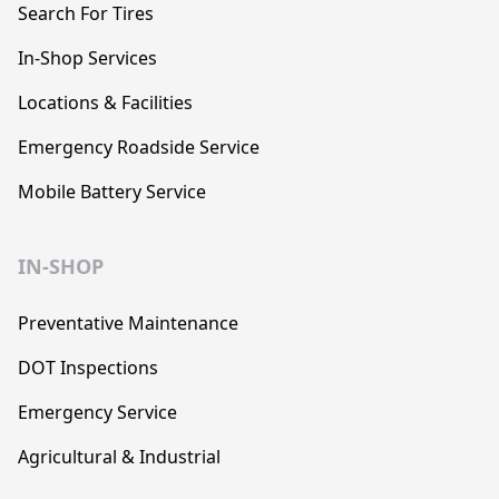
Search For Tires
In-Shop Services
Locations & Facilities
Emergency Roadside Service
Mobile Battery Service
IN-SHOP
Preventative Maintenance
DOT Inspections
Emergency Service
Agricultural & Industrial