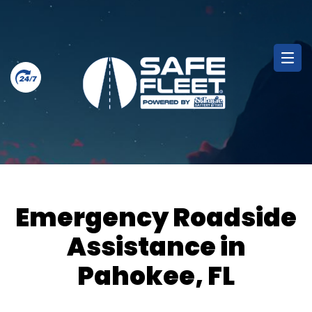
Emergency Roadside
Assistance in
Pahokee, FL