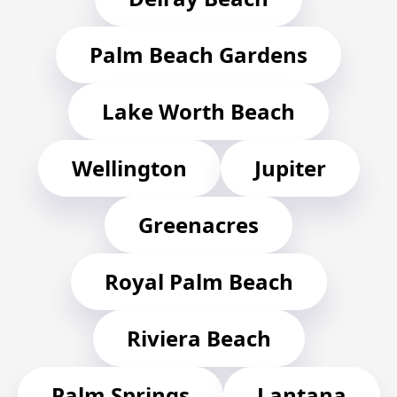
Palm Beach Gardens
Lake Worth Beach
Wellington
Jupiter
Greenacres
Royal Palm Beach
Riviera Beach
Palm Springs
Lantana